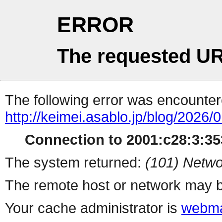
ERROR
The requested UR
The following error was encountere
http://keimei.asablo.jp/blog/2026/0
Connection to 2001:c28:3:353
The system returned:
(101) Netwo
The remote host or network may b
Your cache administrator is
webma