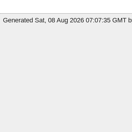
Generated Sat, 08 Aug 2026 07:07:35 GMT by